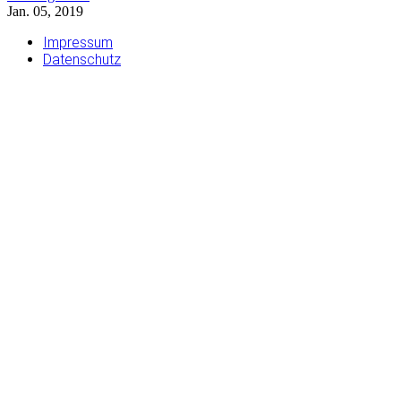
Jan. 05, 2019
Impressum
Datenschutz