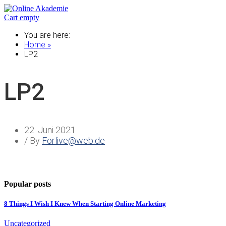
Cart empty
You are here:
Home »
LP2
LP2
22. Juni 2021
/ By
Forlive@web.de
Popular posts
8 Things I Wish I Knew When Starting Online Marketing
Uncategorized