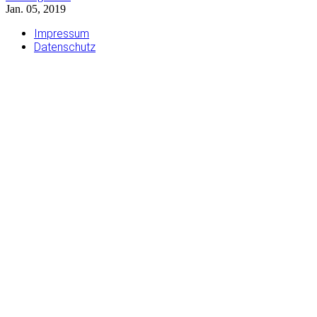
Jan. 05, 2019
Impressum
Datenschutz