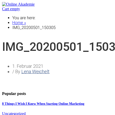
Cart empty
You are here:
Home »
IMG_20200501_150305
IMG_20200501_150
1. Februar 2021
/ By
Lena Weichelt
Popular posts
8 Things I Wish I Knew When Starting Online Marketing
Uncategorized