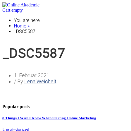
Cart empty
You are here:
Home »
_DSC5587
_DSC5587
1. Februar 2021
/ By
Lena Weichelt
Popular posts
8 Things I Wish I Knew When Starting Online Marketing
Uncategorized