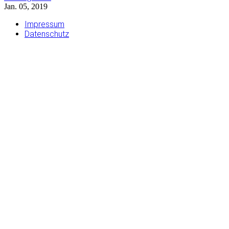
Jan. 05, 2019
Impressum
Datenschutz